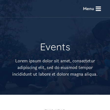
Skip
Menu
to
content
Events​
Lorem ipsum dolor sit amet, consectetur
adipiscing elit, sed do eiusmod tempor
incididunt ut labore et dolore magna aliqua.