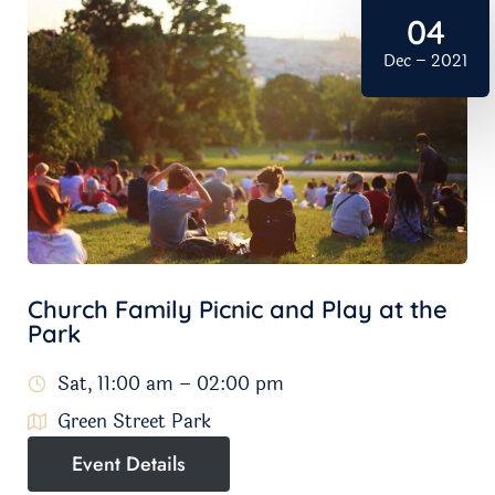
04
Dec – 2021
Church Family Picnic and Play at the
Park
Sat, 11:00 am – 02:00 pm
Green Street Park
Event Details