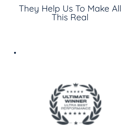
They Help Us To Make All
This Real