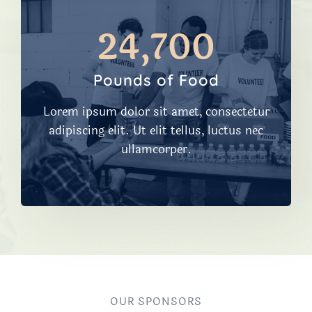
24,700​
Pounds of Food
Lorem ipsum dolor sit amet, consectetur
adipiscing elit. Ut elit tellus, luctus nec
ullamcorper.
OUR SPONSORS