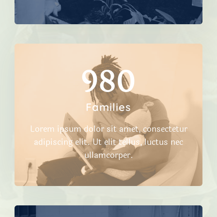
980​
Families
Lorem ipsum dolor sit amet, consectetur
adipiscing elit. Ut elit tellus, luctus nec
ullamcorper.