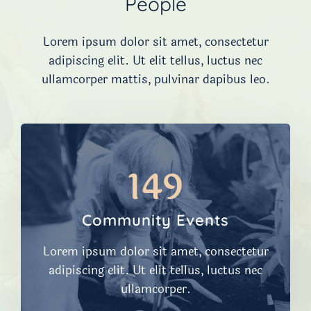
People
Lorem ipsum dolor sit amet, consectetur
adipiscing elit. Ut elit tellus, luctus nec
ullamcorper mattis, pulvinar dapibus leo.
149
Community Events
Lorem ipsum dolor sit amet, consectetur
adipiscing elit. Ut elit tellus, luctus nec
ullamcorper.