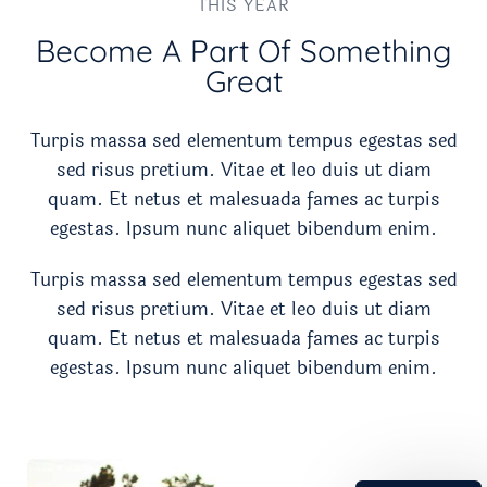
THIS YEAR
Become A Part Of Something
Great​
Turpis massa sed elementum tempus egestas sed
sed risus pretium. Vitae et leo duis ut diam
quam. Et netus et malesuada fames ac turpis
egestas. Ipsum nunc aliquet bibendum enim.
Turpis massa sed elementum tempus egestas sed
sed risus pretium. Vitae et leo duis ut diam
quam. Et netus et malesuada fames ac turpis
egestas. Ipsum nunc aliquet bibendum enim.