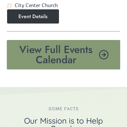
City Center Church
Event Details
View Full Events
Calendar
SOME FACTS
Our Mission is to Help