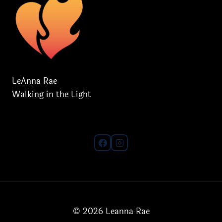
LeAnna Rae
Walking in the Light
© 2026 Leanna Rae