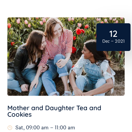
12
Dec – 2021
Mother and Daughter Tea and
Cookies
Sat, 09:00 am – 11:00 am