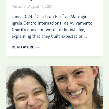
Posted on
August 11, 2024
June, 2024: “Catch on Fire” at Maringá
Igreja Centro Internacional de Avivamento
Charity spoke on words of knowledge,
explaining that they built expectation…
MINISTRY
READ MORE
WITH
CHILDREN