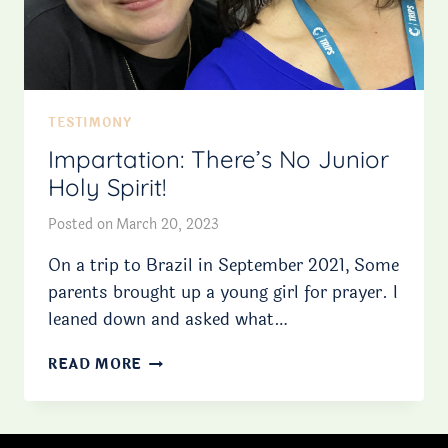
TESTIMONY
Impartation: There’s No Junior
Holy Spirit!
Posted on
March 20, 2023
On a trip to Brazil in September 2021, Some
parents brought up a young girl for prayer. I
leaned down and asked what…
IMPARTATION:
READ MORE
THERE’S
NO
JUNIOR
HOLY