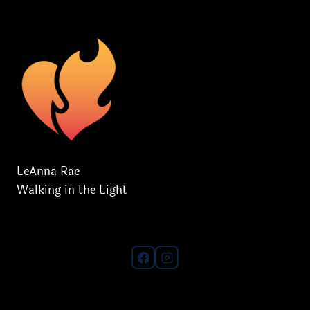
SPIRIT!
LeAnna Rae
Walking in the Light